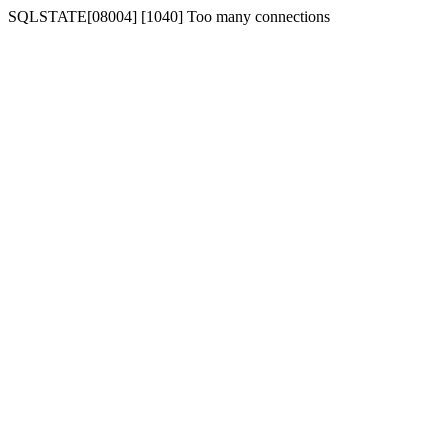
SQLSTATE[08004] [1040] Too many connections